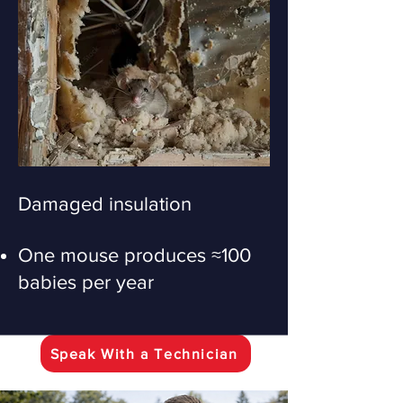
Damaged insulation
One mouse produces ≈100
babies per year
Speak With a Technician