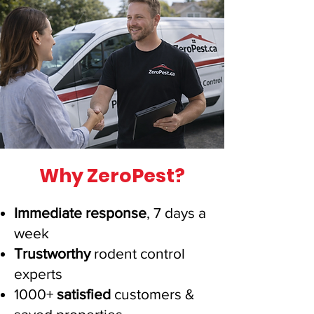
Why ZeroPest?
Immediate response
, 7 days a
week
Trustworthy
rodent control
experts
1000+
satisfied
customers
&