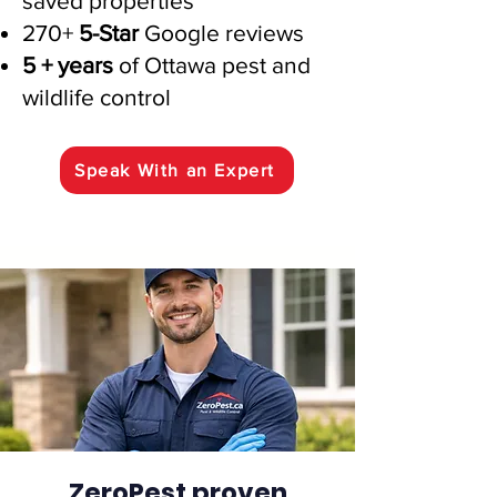
saved properties
270+
5-Star
Google reviews
5 + years
of Ottawa pest and
wildlife control
Speak With an Expert
ZeroPest proven