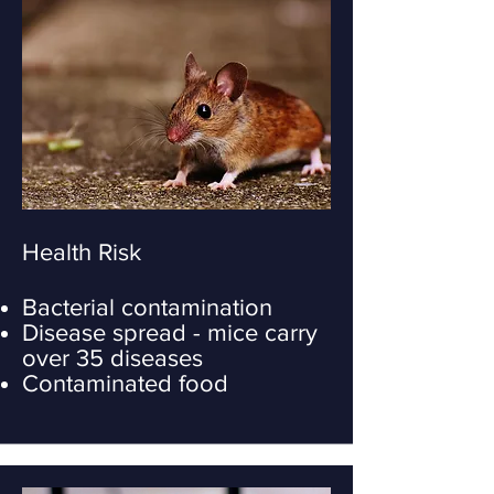
Health Risk
Bacterial contamination
Disease spread - mice carry
over 35 diseases
Contaminated food