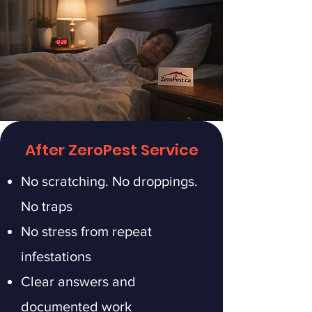
After ZeroPest Service
No scratching. No droppings.
No traps
No stress from repeat
infestations
Clear answers and
documented work