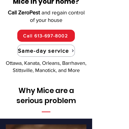
Mice in your home?
Call ZeroPest
and regain control
of your house
Call 613-697-8002
Same-day service
Ottawa, Kanata, Orleans, Barrhaven,
Stittsville, Manotick, and More
Why Mice are a
serious problem