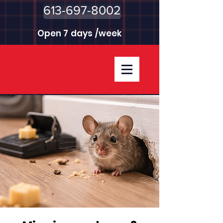
613-697-8002
Open 7 days /week