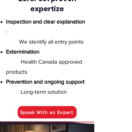
expertize
Inspection and clear explanation
:
We identify all entry points
Extermination
Health Canada approved
products
Prevention and ongoing support
Long-term solution
Speak With an Expert