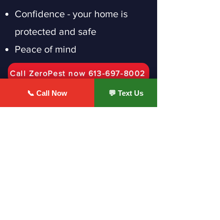
Confidence - your home is
protected and safe
Peace of mind
Call ZeroPest now 613-697-8002
📞 Call Now
💬 Text Us
Ottawa Homeowners Trust
ZeroPest