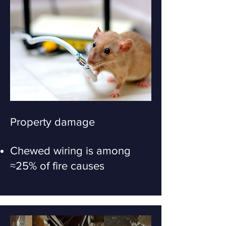
Property damage
Chewed wiring is among
≈25% of fire causes